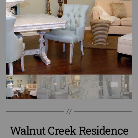
Walnut Creek Residence