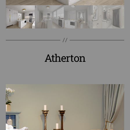
Atherton