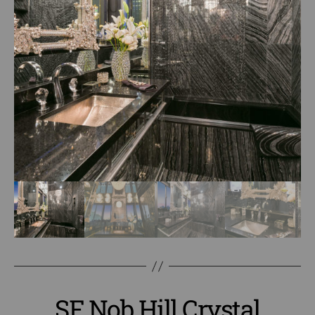
SF Nob Hill Crystal