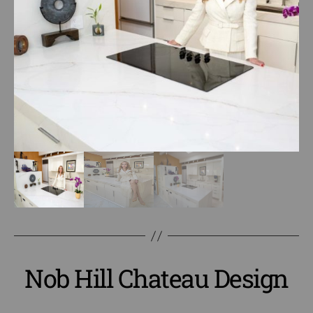
Nob Hill Chateau Design