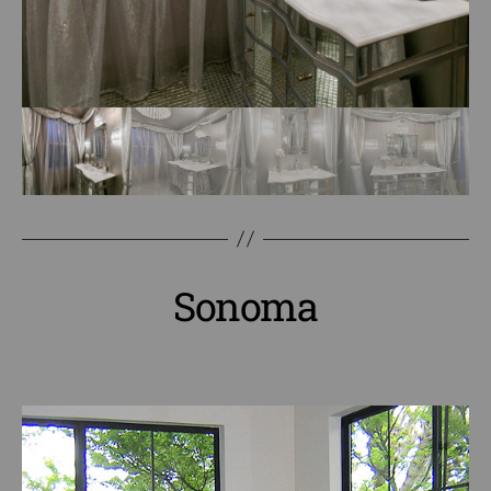
Sonoma