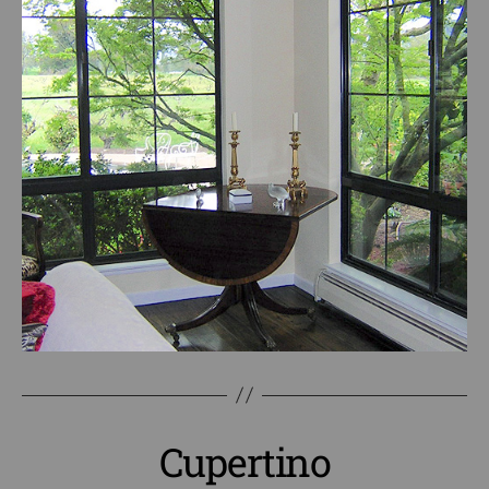
Cupertino