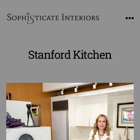
SophiSticate
Interiors
Stanford Kitchen