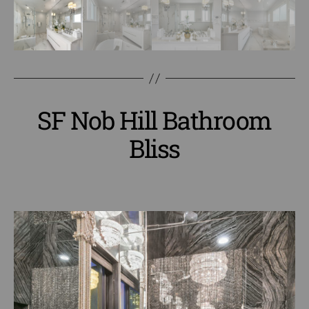
SF Nob Hill Bathroom
Bliss