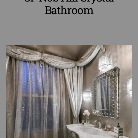
Bathroom