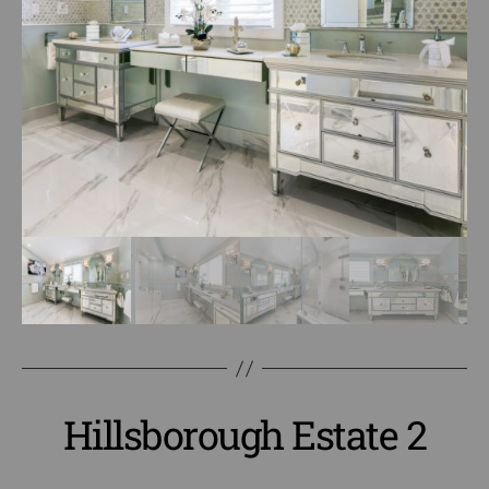
Hillsborough Estate 2