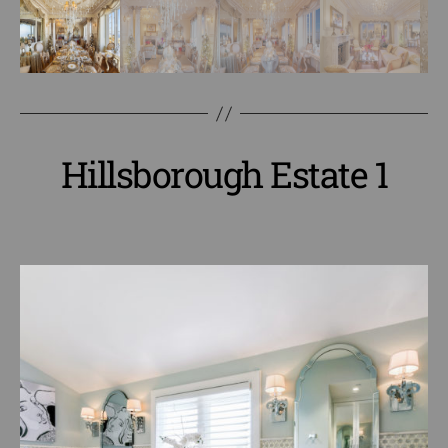
Hillsborough Estate 1