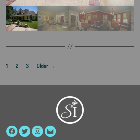
Posts
1
2
3
Older
→
pagination
Facebook
Twitter
Instagram
Email