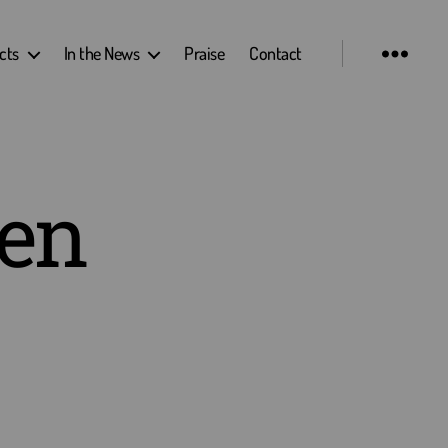
cts
In the News
Praise
Contact
hen