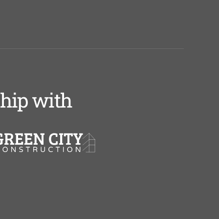
ship with