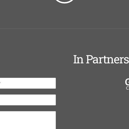
In Partner