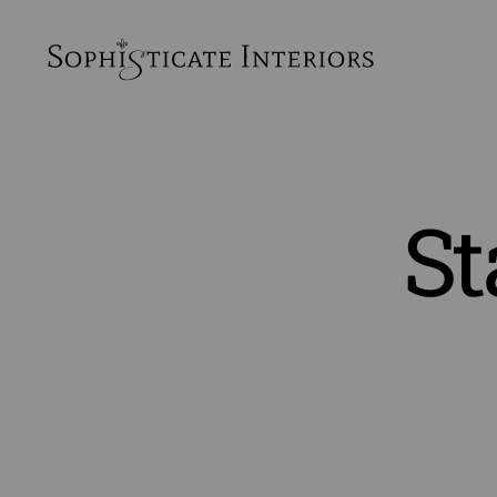
SophiSticate
Interiors
St