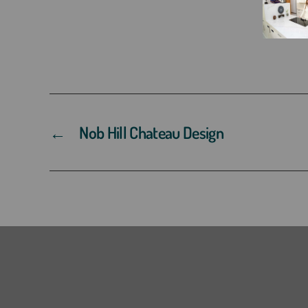
←
Nob Hill Chateau Design