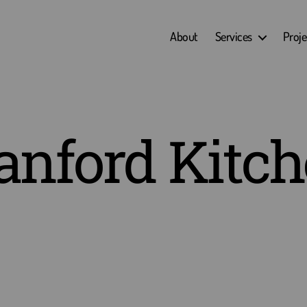
About
Services
Proje
anford Kitc