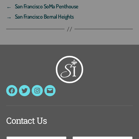
←
San Francisco SoMa Penthouse
→
San Francisco Bernal Heights
Facebook
Twitter
Instagram
Email
Contact Us