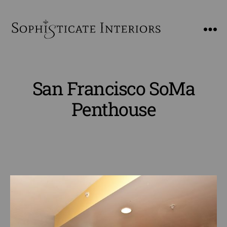
SophiSticate
Interiors
San Francisco SoMa
Penthouse