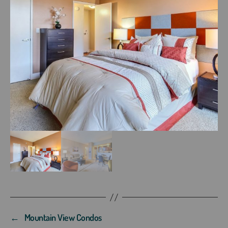
←
Mountain View Condos