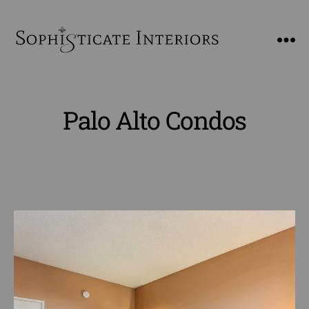
SophiSticate
Interiors
Palo Alto Condos