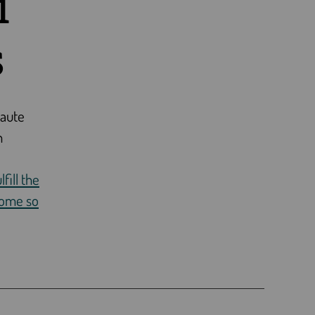
i
s
Haute
n
fill the
come so