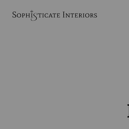
SophiSticate
Interiors