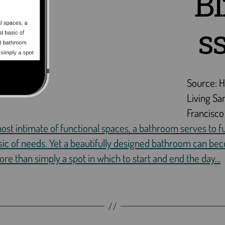
Bl
s
Source: 
Living Sa
Francisco
ost intimate of functional spaces, a bathroom serves to ful
ic of needs. Yet a beautifully designed bathroom can be
e than simply a spot in which to start and end the day…