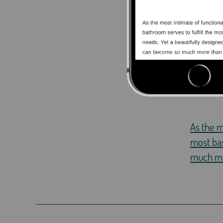
As the m
most bas
much mor