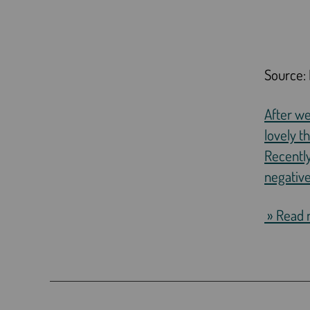
Source: 
After w
lovely t
Recently
negative
» Read 