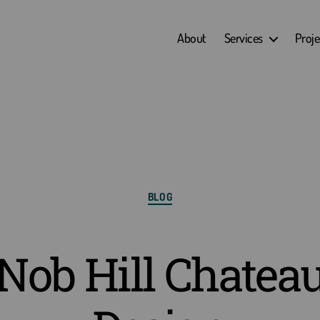
About
Services
Proje
Categories
BLOG
Nob Hill Chatea