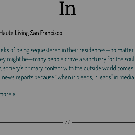
In
Haute Living San Francisco
eeks of being sequestered in their residences—no matte
hey might be—many people crave a sanctuary for the soul
, society’s primary contact with the outside world comes
 news reports because “when it bleeds, it leads” in media
more »