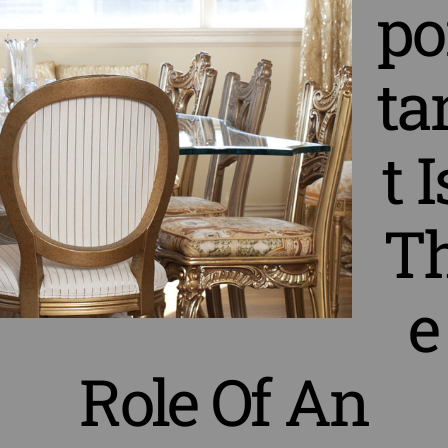
po
ta
t I
T
e
Role Of An