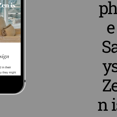
ph
e
S
y
Z
n i