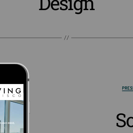
Design
Cat
PRES
S