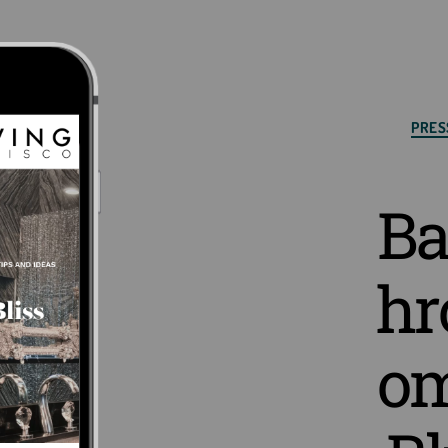
Cat
PRES
Ba
hr
o