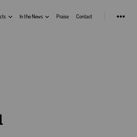
cts
In the News
Praise
Contact
u